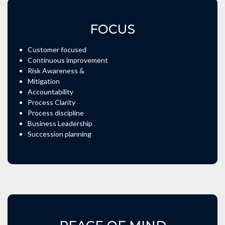
FOCUS
Customer focused
Continuous improvement
Risk Awareness &
Mitigation
Accountability
Process Clarity
Process discipline
Business Leadership
Succession planning