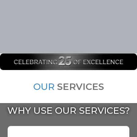
OUR
SERVICES
WHY USE OUR SERVICES?