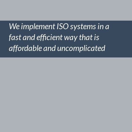
We implement ISO systems in a
fast and efficient way that is
affordable and uncomplicated