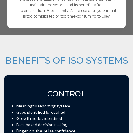
maintain the system and its benefits after
implementation. After all, what’s the use of a system that
is too complicated or too time-consuming to use?
BENEFITS OF ISO SYSTEMS
CONTROL
Meaningful reporting system
Gaps identified & rectified
Growth nodes identified
Fact-based decision making
Finger-on-the-pulse confidence