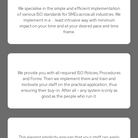
We specialise in the simple and efficient implementation
of various ISO standards for SMEs across all industries. We
implement in a … least intrusive way with minimum
impact on your time and at your desired pace and time
frame.
We provide you with all required ISO Policies, Procedures
and Forms. Then we implement them and train and
motivate your staff on the practical application, thus
ensuring their buy-in. After all – any system is only as
good as the people who run it.
This elegant simplicity ensures that your staff can easily