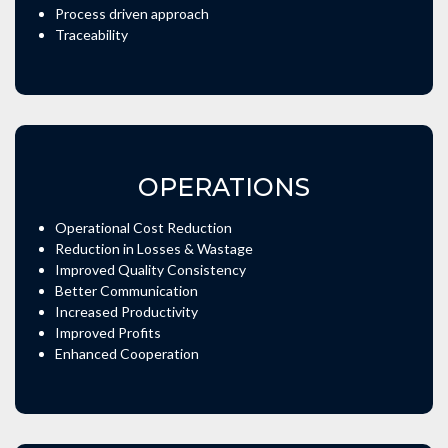
Process driven approach
Traceability
OPERATIONS
Operational Cost Reduction
Reduction in Losses & Wastage
Improved Quality Consistency
Better Communication
Increased Productivity
Improved Profits
Enhanced Cooperation