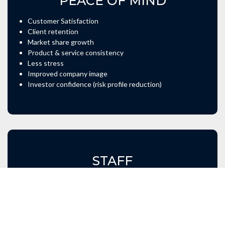
PEACE OF MIND
Customer Satisfaction
Client retention
Market share growth
Product & service consistency
Less stress
Improved company image
Investor confidence (risk profile reduction)
STAFF
Continuous skills development
Consistent output
Risk awareness
Cost awareness
More motivated staff